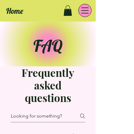
Home
FAQ
Frequently
asked
questions