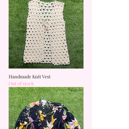
Handmade Knit Vest
Out of stock