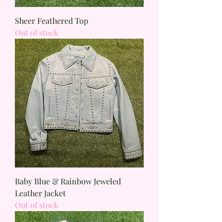
Sheer Feathered Top
Out of stock
Baby Blue & Rainbow Jeweled
Leather Jacket
Out of stock