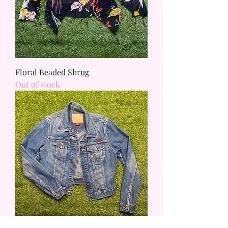
Floral Beaded Shrug
Out of stock