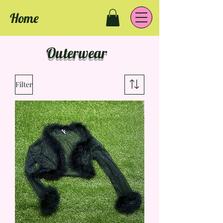
Home
Outerwear
Filter