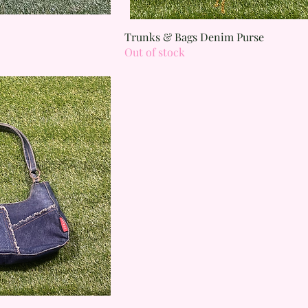
 View
Quick View
Trunks & Bags Denim Purse
Out of stock