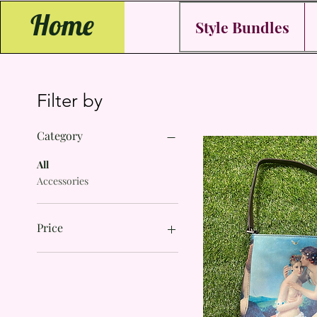
Home
Style Bundles
Filter by
Category
All
Accessories
Price
$10
$15