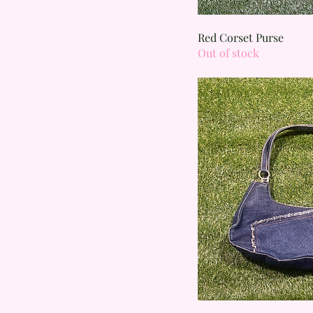
Quick
Red Corset Purse
Out of stock