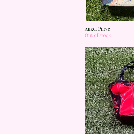
Quick
Angel Purse
Out of stock