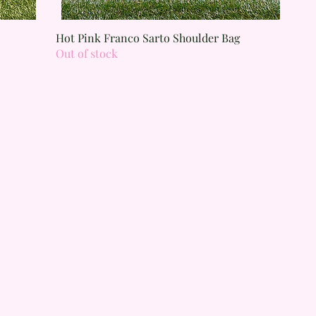
Quick View
Hot Pink Franco Sarto Shoulder Bag
Out of stock