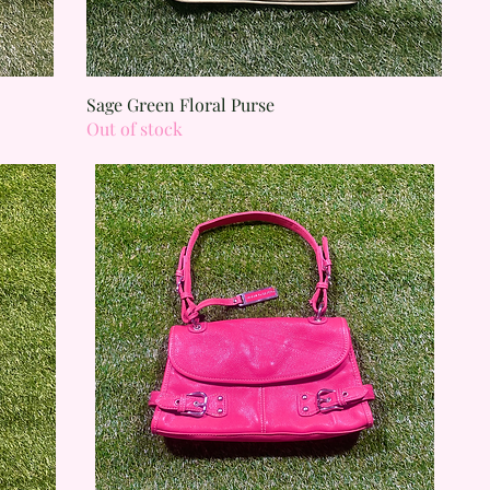
Quick View
Sage Green Floral Purse
Out of stock