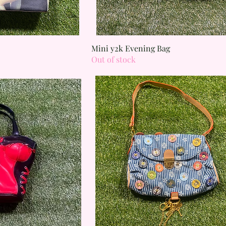
 View
Quick View
Mini y2k Evening Bag
Out of stock