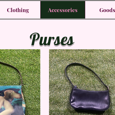
Clothing
Accessories
Good
Purses