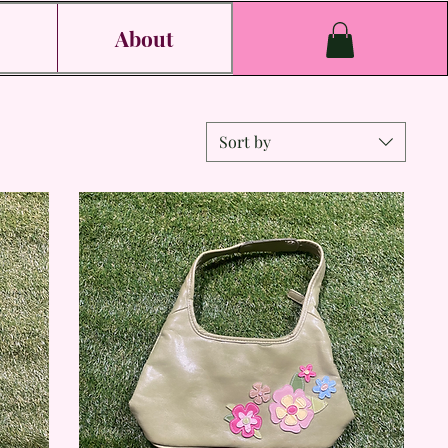
s
About
Sort by