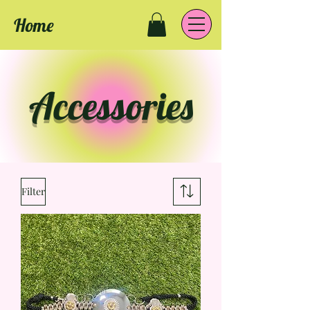
Home
Accessories
Filter