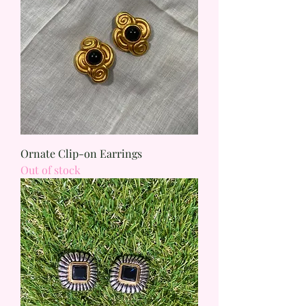
Ornate Clip-on Earrings
Out of stock