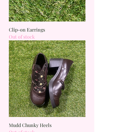
Clip-on Earrings
Out of stock
Mudd Chunky Heels