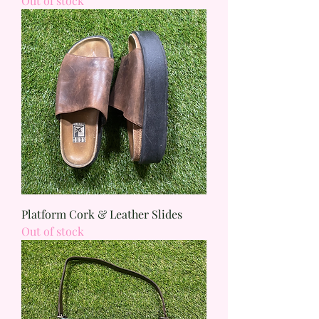
Out of stock
Platform Cork & Leather Slides
Out of stock