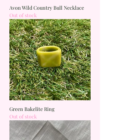
Avon Wild Country Bull Necklace
Out of stock
Green Bakelite Ring
Out of stock