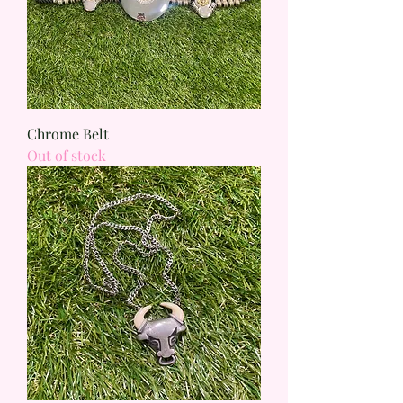
Chrome Belt
Out of stock