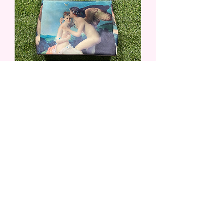
Angel Purse
Out of stock