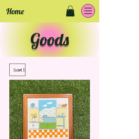
Home
Goods