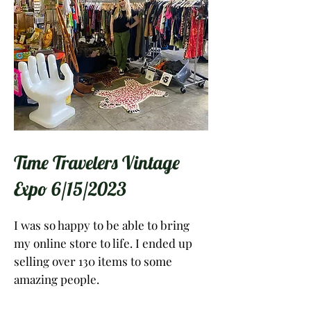
Time Travelers Vintage
Expo 6/15/2023
I was so happy to be able to bring
my online store to life. I ended up
selling over 130 items to some
amazing people.