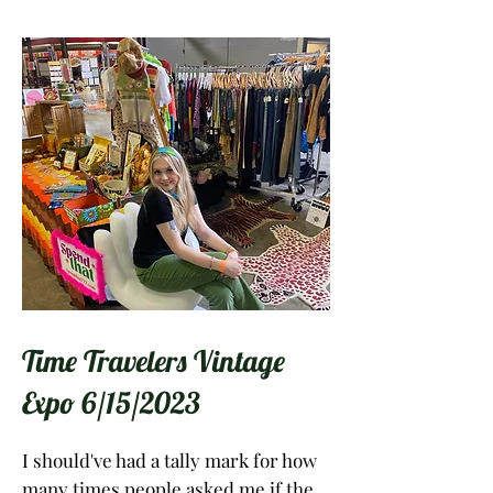
Time Travelers Vintage
Expo 6/15/2023
I should've had a tally mark for how
many times people asked me if the