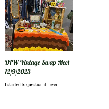
DFW Vintage Swap Meet
12/9/2023
I started to question if I even
belonged there because my booth
was so different from the others. I
was surrounded by hundreds of