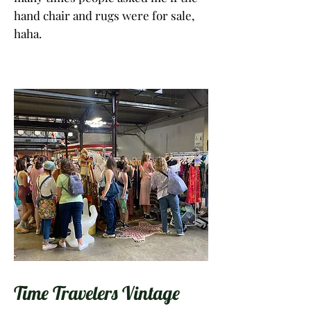
hand chair and rugs were for sale,
haha.
Time Travelers Vintage