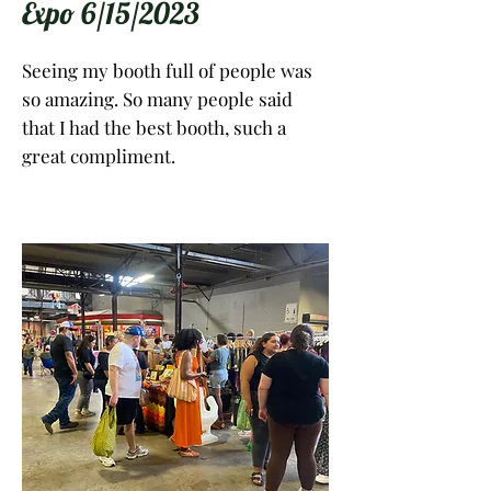
Expo 6/15/2023
Seeing my booth full of people was
so amazing. So many people said
that I had the best booth, such a
great compliment.