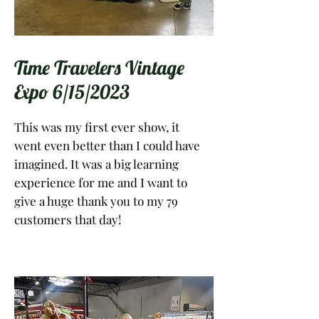
Time Travelers Vintage
Expo 6/15/2023
This was my first ever show, it
went even better than I could have
imagined. It was a big learning
experience for me and I want to
give a huge thank you to my 79
customers that day!