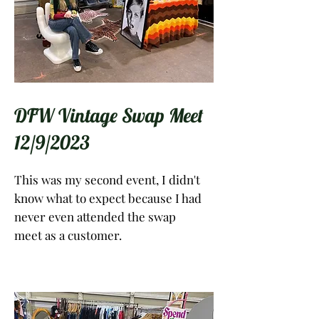
DFW Vintage Swap Meet
12/9/2023
This was my second event, I didn't
know what to expect because I had
never even attended the swap
meet as a customer.