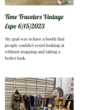
Time Travelers Vintage
Expo 6/15/2023
My goal was to have a booth that
people couldn't resist looking at
without stopping and taking a
better look.