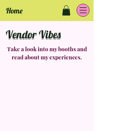
Home
Vendor Vibes
Take a look into my booths and
read about my experiences.