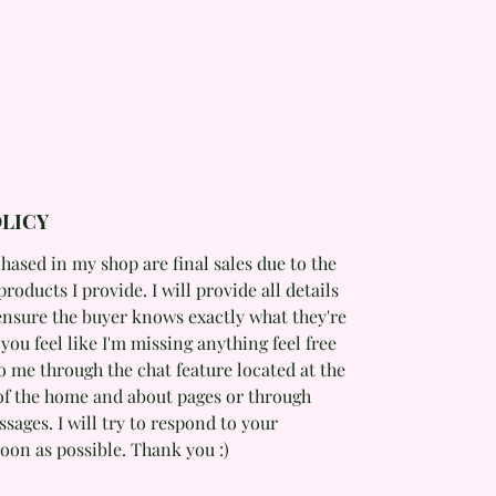
LICY
hased in my shop are final sales due to the
products I provide. I will provide all details
ensure the buyer knows exactly what they're
f you feel like I'm missing anything feel free
o me through the chat feature located at the
of the home and about pages or through
ages. I will try to respond to your
oon as possible. Thank you :)