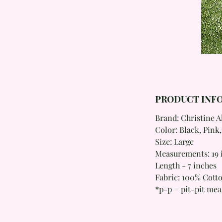
PRODUCT INF
Brand: Christine 
Color: Black, Pink,
Size: Large
Measurements: 19 i
Length - 7 inches
Fabric: 100% Cott
*p-p = pit-pit me