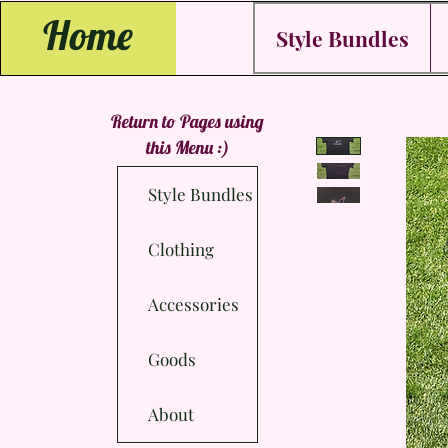
Home
Style Bundles
Return to Pages using
this Menu :)
Style Bundles
Clothing
Accessories
Goods
About