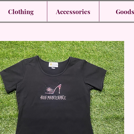
Clothing
Accessories
Good