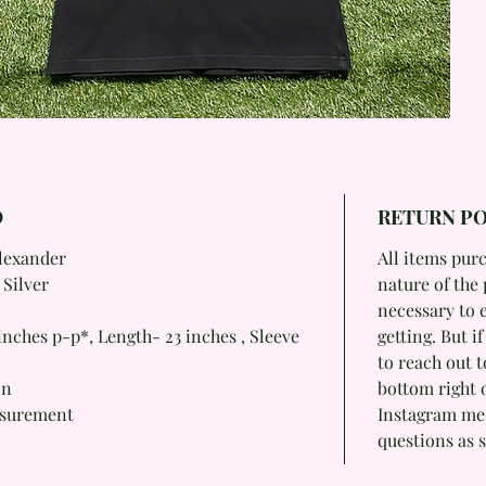
O
RETURN PO
Alexander
All items purc
 Silver
nature of the 
necessary to 
nches p-p*, Length- 23 inches , Sleeve
getting. But i
to reach out t
on
bottom right 
asurement
Instagram mess
questions as s