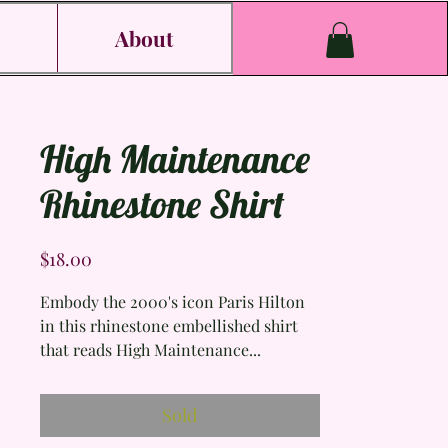
s
About
High Maintenance
Rhinestone Shirt
Price
$18.00
Embody the 2000's icon Paris Hilton
in this rhinestone embellished shirt
that reads High Maintenance...
literally perfect.
Sold