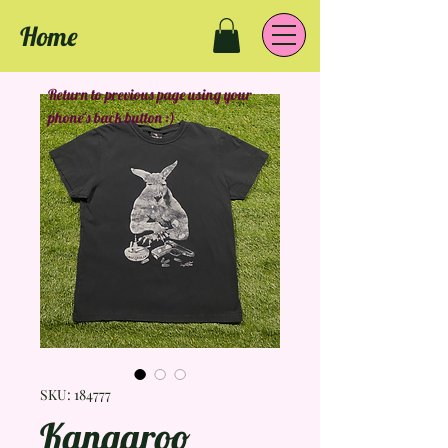
Home
Return to previous page using your
phone's back button :)
SKU: 184777
Kangaroo