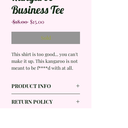
Business Tee
Regular
Sale
 $18.00 
$15.00
Price
Price
Sold
This shirt is too good... you can't
make it up. This kangaroo is not
meant to be f****d with at all.
PRODUCT INFO
Brand: Joey Roo Australia
RETURN POLICY
Color: Black, White
Size: Small
All items purchased in my shop
Measurements: 18 inches p-p*,
are final sales due to the nature
Length- 24.5 inches , Sleeve
Shop All
of the products I provide. I will