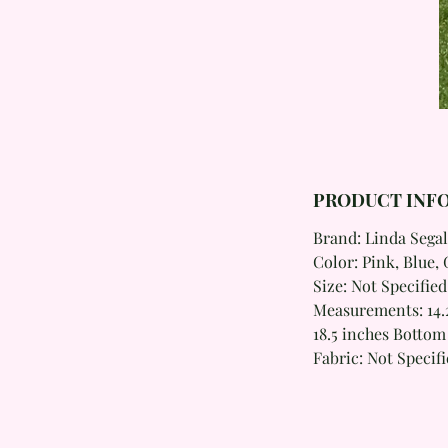
PRODUCT INF
Brand: Linda Segal
Color: Pink, Blue, 
Size: Not Specified
Measurements: 14.2
18.5 inches Botto
Fabric: Not Specif