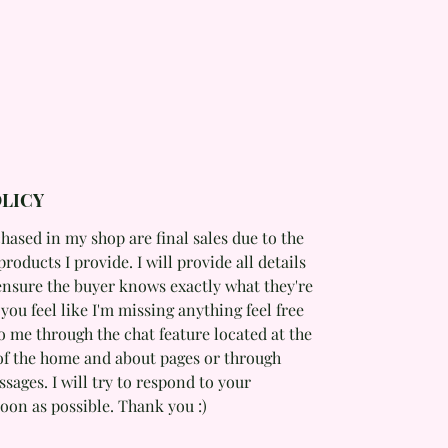
LICY
hased in my shop are final sales due to the
products I provide. I will provide all details
ensure the buyer knows exactly what they're
f you feel like I'm missing anything feel free
o me through the chat feature located at the
of the home and about pages or through
ages. I will try to respond to your
oon as possible. Thank you :)