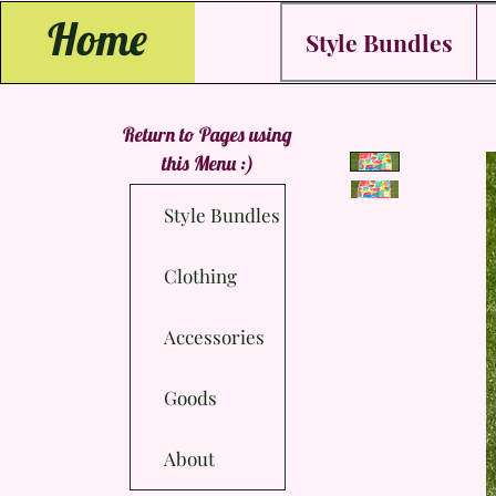
Home
Style Bundles
Return to Pages using
this Menu :)
Style Bundles
Clothing
Accessories
Goods
About