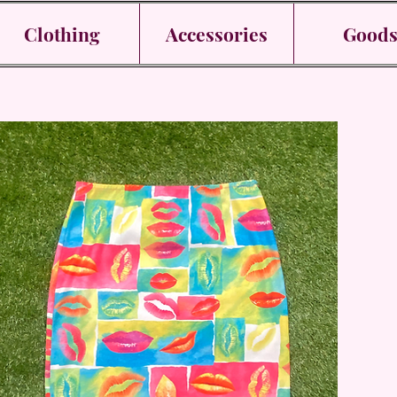
Clothing
Accessories
Good