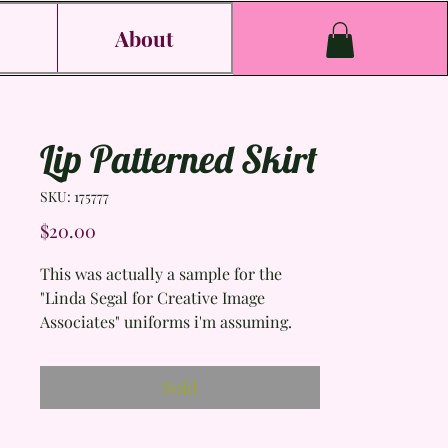
s
About
Lip Patterned Skirt
SKU: 175777
Price
$20.00
This was actually a sample for the
"Linda Segal for Creative Image
Associates" uniforms i'm assuming.
(such amazing uniforms I might add).
It even says who sewed it and that it
Sold
was made in 2004, so cool.