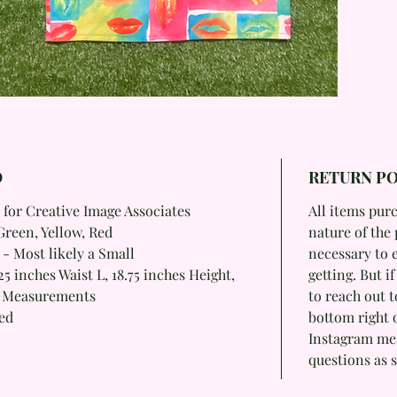
O
RETURN PO
 for Creative Image Associates
All items purc
Green, Yellow, Red
nature of the 
 - Most likely a Small
necessary to 
5 inches Waist L, 18.75 inches Height,
getting. But i
m Measurements
to reach out t
ied
bottom right 
Instagram mess
questions as s