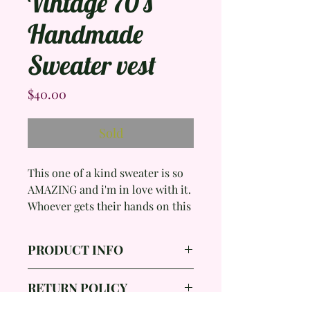
Vintage 70's
Handmade
Sweater vest
Price
$40.00
Sold
This one of a kind sweater is so
AMAZING and i'm in love with it.
Whoever gets their hands on this
is going to be so lucky!
PRODUCT INFO
Brand:
RETURN POLICY
Color: Cream, Brown, Green,
Orange