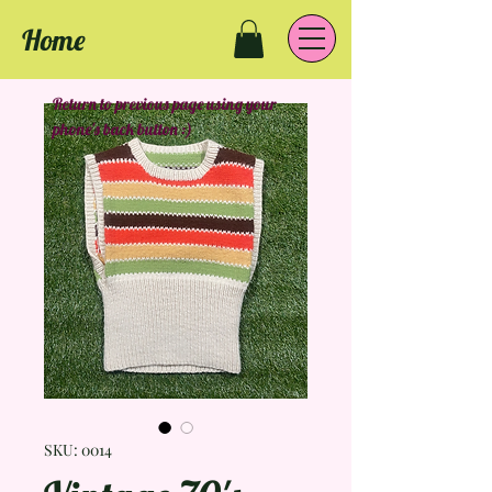
Home
Return to previous page using your
phone's back button :)
SKU: 0014