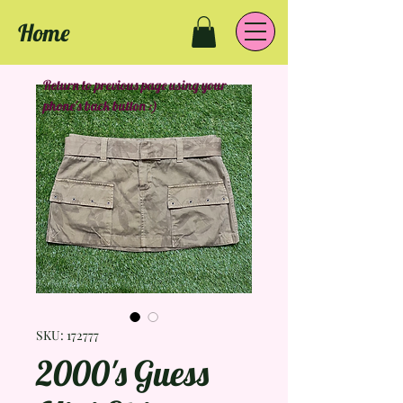
Home
Return to previous page using your
phone's back button :)
SKU: 172777
2000's Guess