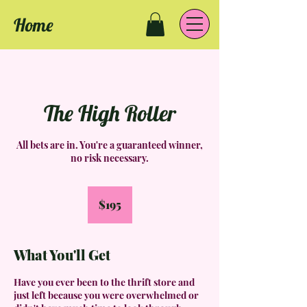
Home
The High Roller
All bets are in. You're a guaranteed winner,
no risk necessary.
195
US
$195
dollars
What You'll Get
Have you ever been to the thrift store and
just left because you were overwhelmed or