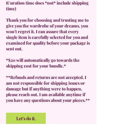
(Curation time does *not* include shipping
time)
Thank you for choosing and trusting me to
give you the wardrobe of your dreams, you
won't regret it. I can assure that every
single item is carefully selected for you and
examined for quality before your package is
sent out.
*$20 will automatically go towards the
shipping cost for your bundle.*
**Refunds and returns are not accepted. I
am not responsible for shipping issues or
damage but if anything were to happen,
please reach out. I am available anytime if
you have any questions about your pieces.**
Let's do it.