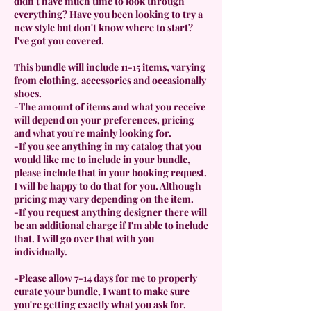
didn't have much time to look through
everything? Have you been looking to try a
new style but don't know where to start?
I've got you covered.
This bundle will include 11-15 items, varying
from clothing, accessories and occasionally
shoes.
-The amount of items and what you receive
will depend on your preferences, pricing
and what you're mainly looking for.
-If you see anything in my catalog that you
would like me to include in your bundle,
please include that in your booking request.
I will be happy to do that for you. Although
pricing may vary depending on the item.
-If you request anything designer there will
be an additional charge if I'm able to include
that. I will go over that with you
individually.
-Please allow 7-14 days for me to properly
curate your bundle, I want to make sure
you're getting exactly what you ask for.